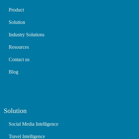
Product
Solution
Industry Solutions
Resources
Contact us
Blog
Solution
Social Media Intelligence
Travel Intelligence