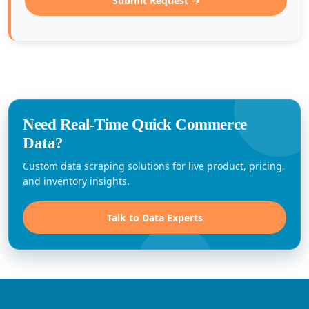
Submit Request →
Need Real-Time Quick Commerce
Data?
Custom data scraping solutions for live product, pricing,
and inventory insights.
Talk to Data Experts