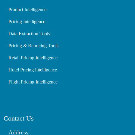
Product Intelligence
Pricing Intelligence
Data Extraction Tools
Pricing & Repricing Tools
Retail Pricing Intelligence
Hotel Pricing Intelligence
Flight Pricing Intelligence
Contact Us
Address