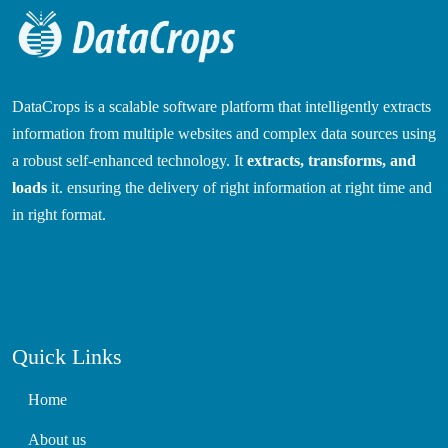
DataCrops is a scalable software platform that intelligently extracts
information from multiple websites and complex data sources using
a robust self-enhanced technology. It
extracts, transforms, and
loads
it. ensuring the delivery of right information at right time and
in right format.
Quick Links
Home
About us