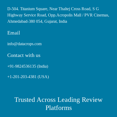
D-504. Titanium Square, Near Thaltej Cross Road, S G
Highway Service Road, Opp.Acropolis Mall / PVR Cinemas,
Ahmedabad-380 054, Gujarat, India
Email
info@datacrops.com
Contact with us
+91-9824536135 (India)
+1-201-203-4381 (USA)
Trusted Across Leading Review
Platforms