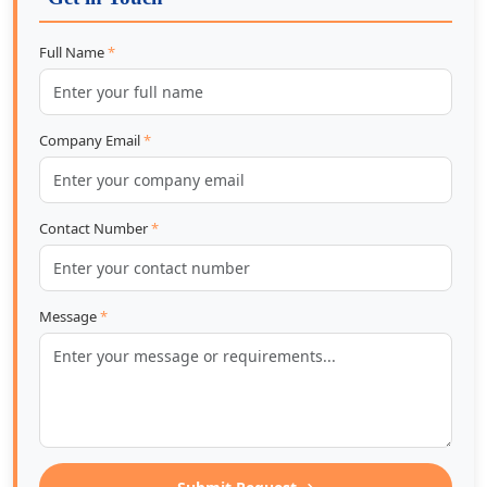
Full Name
*
Company Email
*
Contact Number
*
Message
*