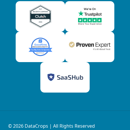
© 2026
DataCrops
| All Rights Reserved