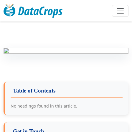
Table of Contents
No headings found in this article.
Get in Touch