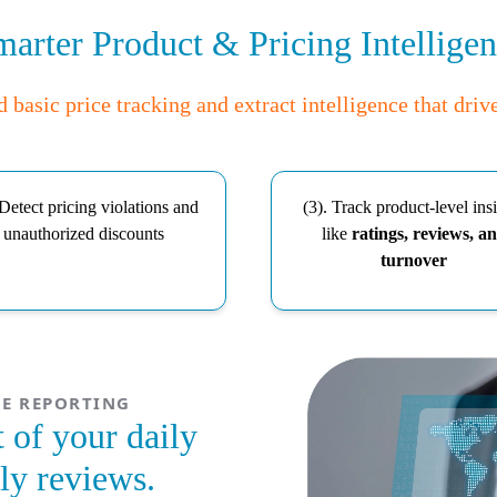
arter Product & Pricing Intellige
basic price tracking and extract intelligence that driv
 Detect pricing violations and
(3). Track product-level ins
unauthorized discounts
like
ratings, reviews, a
turnover
E REPORTING
 of your daily
ly reviews.