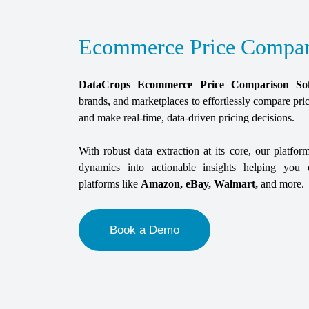
Ecommerce Price Compar
DataCrops Ecommerce Price Comparison So
brands, and marketplaces to effortlessly compare pric
and make real-time, data-driven pricing decisions.
With robust data extraction at its core, our platf
dynamics into actionable insights helping you d
platforms like
Amazon, eBay, Walmart,
and more.
Book a Demo