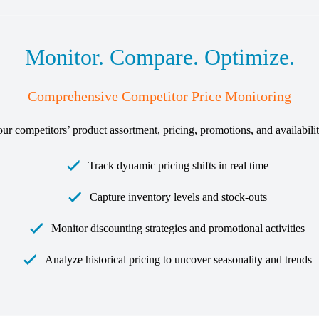
Monitor. Compare. Optimize.
Comprehensive Competitor Price Monitoring
your competitors’ product assortment, pricing, promotions, and availabil
Track dynamic pricing shifts in real time
Capture inventory levels and stock-outs
Monitor discounting strategies and promotional activities
Analyze historical pricing to uncover seasonality and trends