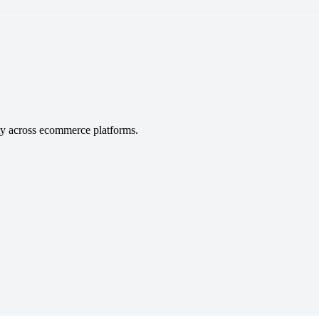
ity across ecommerce platforms.