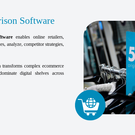
ison Software
ftware
enables online retailers,
es, analyze, competitor strategies,
orm transforms complex ecommerce
ominate digital shelves across