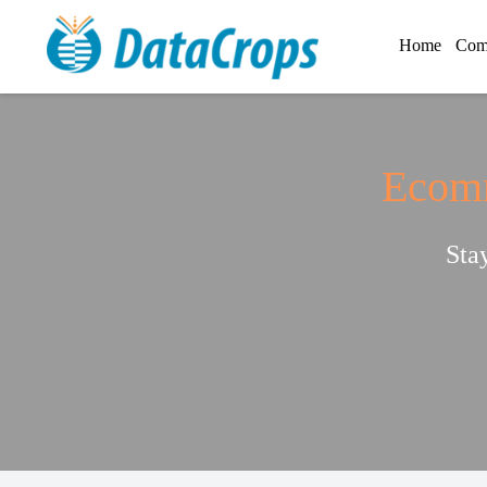
Home
Com
Ecomm
Sta