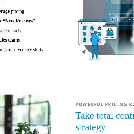
erage
pricing
r
“New Releases”
ace reports
ales teams
ngs, or inventory shifts
POWERFUL PRICING RU
Take total cont
strategy