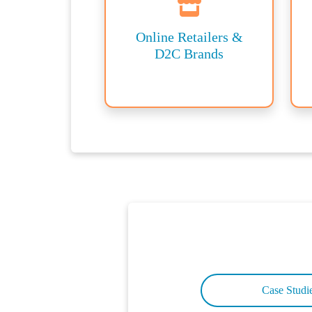
Online Retailers &
D2C Brands
Case Studi