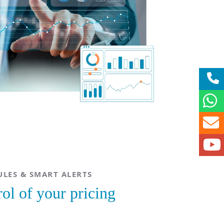
LES & SMART ALERTS
rol of your pricing