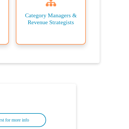
Category Managers &
Revenue Strategists
st for more info