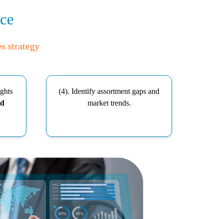
nce
es strategy
ights
(4). Identify assortment gaps and
nd
market trends.