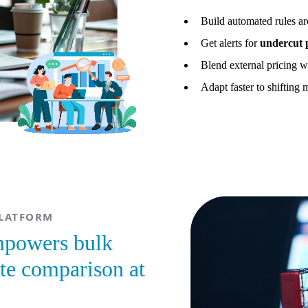
Build automated rules 
Get alerts for
undercut p
Blend external pricing w
Adapt faster to shifting 
PLATFORM
mpowers bulk
ate comparison at