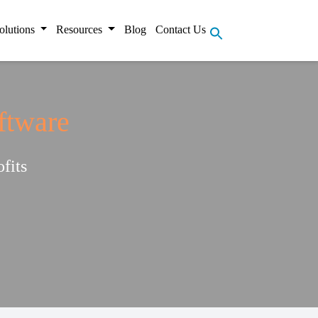
olutions
Resources
Blog
Contact Us
ftware
fits