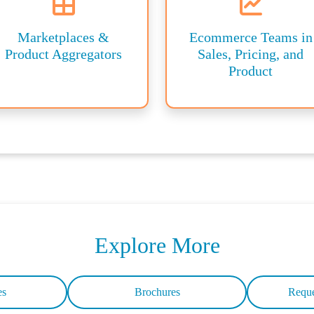
Marketplaces &
Ecommerce Teams in
Product Aggregators
Sales, Pricing, and
Product
Explore More
es
Brochures
Reque