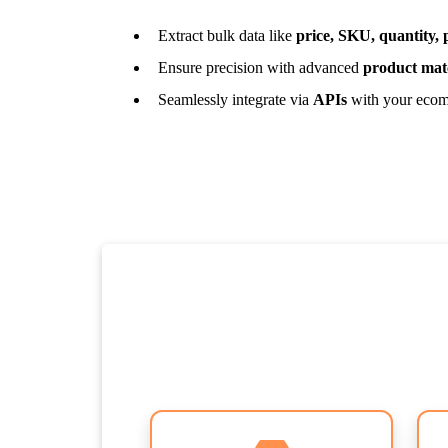
Extract bulk data like
price, SKU, quantity,
Ensure precision with advanced
product mat
Seamlessly integrate via
APIs
with your ecom