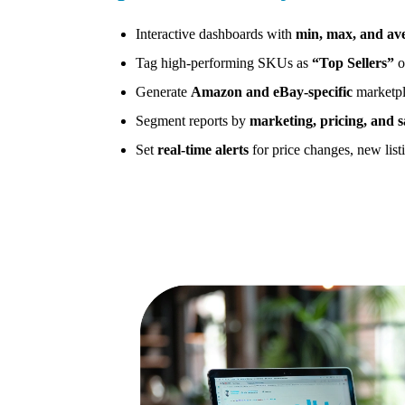
Interactive dashboards with
min, max, and av
Tag high-performing SKUs as
“Top Sellers”
o
Generate
Amazon and eBay-specific
marketpl
Segment reports by
marketing, pricing, and s
Set
real-time alerts
for price changes, new listi