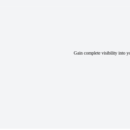
Gain complete visibility into 