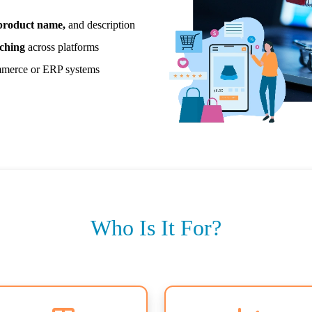
 product name,
and description
ching
across platforms
merce or ERP systems
Who Is It For?