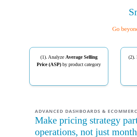
Sm
Go beyond 
(1). Analyze
Average Selling
(2).
Price (ASP)
by product category
ADVANCED DASHBOARDS & ECOMMERC
Make pricing strategy part
operations, not just month