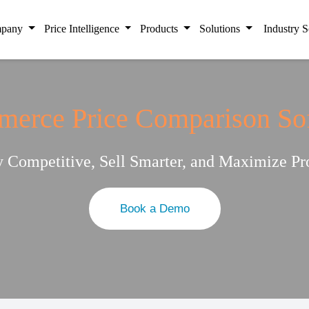
pany
Price Intelligence
Products
Solutions
Industry S
erce Price Comparison So
y Competitive, Sell Smarter, and Maximize Pro
Book a Demo