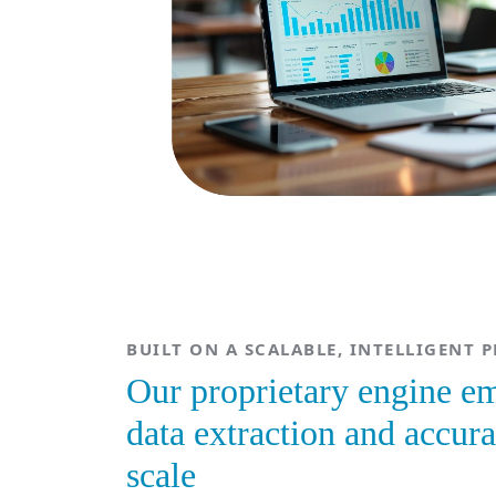
BUILT ON A SCALABLE, INTELLIGENT 
Our proprietary engine e
data extraction and accur
scale