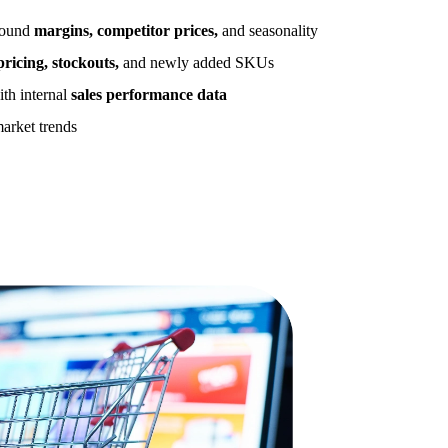
around
margins, competitor prices,
and seasonality
ricing, stockouts,
and newly added SKUs
ith internal
sales performance data
market trends