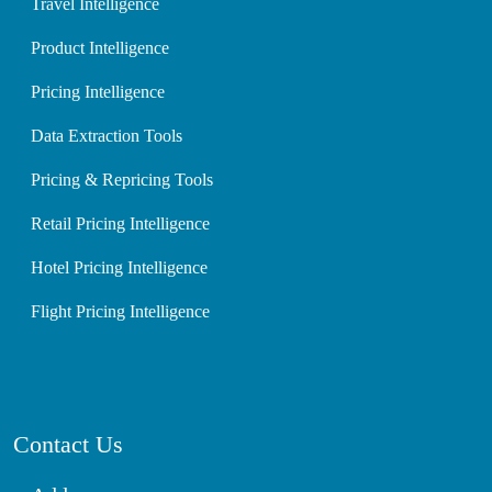
Travel Intelligence
Product Intelligence
Pricing Intelligence
Data Extraction Tools
Pricing & Repricing Tools
Retail Pricing Intelligence
Hotel Pricing Intelligence
Flight Pricing Intelligence
Contact Us