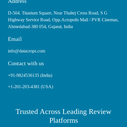
Address
D-504. Titanium Square, Near Thaltej Cross Road, S G
Highway Service Road, Opp.Acropolis Mall / PVR Cinemas,
Ahmedabad-380 054, Gujarat, India
Email
info@datacrops.com
Contact with us
+91-9824536135 (India)
+1-201-203-4381 (USA)
Trusted Across Leading Review
Platforms