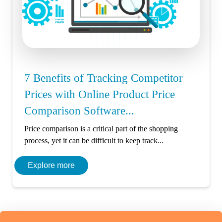
7 Benefits of Tracking Competitor
Prices with Online Product Price
Comparison Software...
Price comparison is a critical part of the shopping
process, yet it can be difficult to keep track...
Explore more