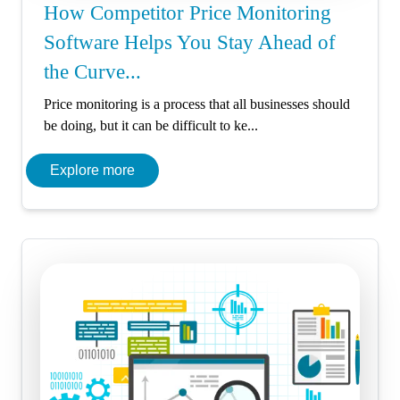
How Competitor Price Monitoring
Software Helps You Stay Ahead of
the Curve...
Price monitoring is a process that all businesses should
be doing, but it can be difficult to ke...
Explore more