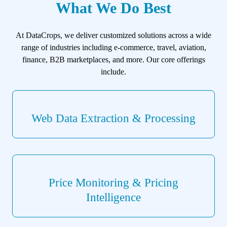
What We Do Best
At DataCrops, we deliver customized solutions across a wide
range of industries including e-commerce, travel, aviation,
finance, B2B marketplaces, and more. Our core offerings
include.
Web Data Extraction & Processing
Price Monitoring & Pricing
Intelligence