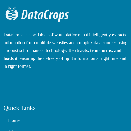
DataCrops is a scalable software platform that intelligently extracts
information from multiple websites and complex data sources using
a robust self-enhanced technology. It
extracts, transforms, and
loads
it. ensuring the delivery of right information at right time and
in right format.
Quick Links
Home