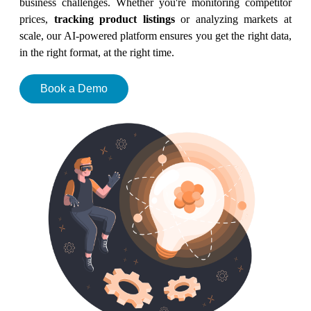
business challenges. Whether you're monitoring competitor
prices,
tracking product listings
or analyzing markets at
scale, our AI-powered platform ensures you get the right data,
in the right format, at the right time.
Book a Demo