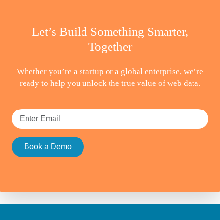
Let’s Build Something Smarter,
Together
Whether you’re a startup or a global enterprise, we’re
ready to help you unlock the true value of web data.
Book a Demo