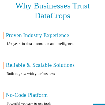
Why Businesses Trust
DataCrops
Proven Industry Experience
18+ years in data automation and intelligence.
Reliable & Scalable Solutions
Built to grow with your business
No-Code Platform
Powerful yet easy-to-use tools