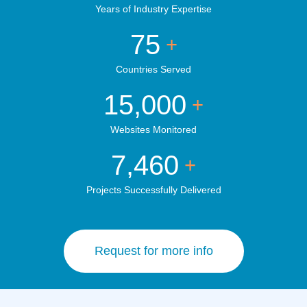
Years of Industry Expertise
75
+
Countries Served
15,000
+
Websites Monitored
7,460
+
Projects Successfully Delivered
Request for more info