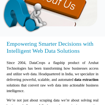
Empowering Smarter Decisions with
Intelligent Web Data Solutions
Since 2004, DataCrops a flagship product of Aruhat
Technologies has been transforming how businesses access
and utilize web data. Headquartered in India, we specialize in
delivering powerful, scalable, and automated
data extraction
solutions that convert raw web data into actionable business
intelligence.
We’re not just about scraping data we’re about solving real