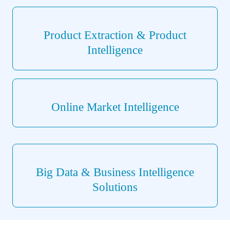
Product Extraction & Product
Intelligence
Online Market Intelligence
Big Data & Business Intelligence
Solutions