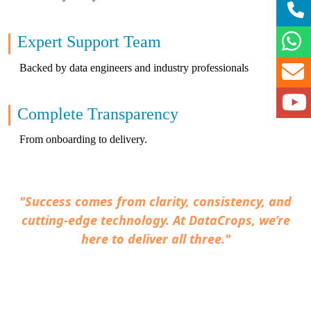
Expert Support Team
Backed by data engineers and industry professionals
Complete Transparency
From onboarding to delivery.
"Success comes from clarity, consistency, and
cutting-edge technology. At DataCrops, we’re
here to deliver all three."