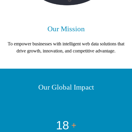
Our Mission
To empower businesses with intelligent web data solutions that
drive growth, innovation, and competitive advantage.
Our Global Impact
18
+