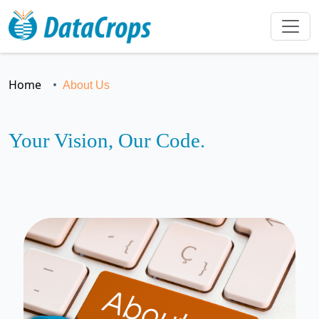
Home
About Us
Your Vision, Our Code.