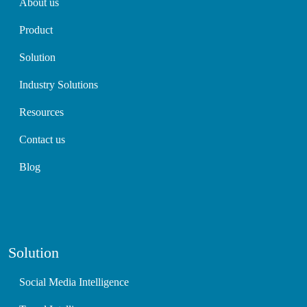
About us
Product
Solution
Industry Solutions
Resources
Contact us
Blog
Solution
Social Media Intelligence