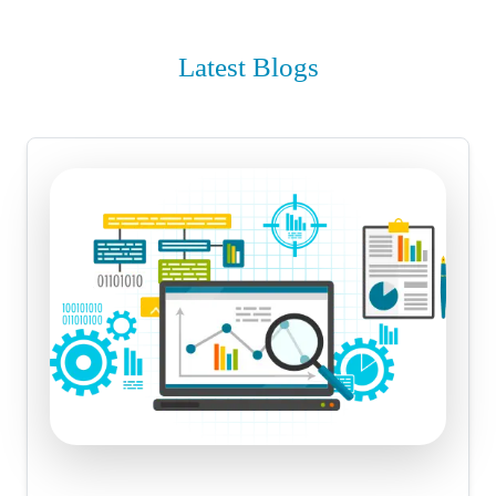
Latest Blogs