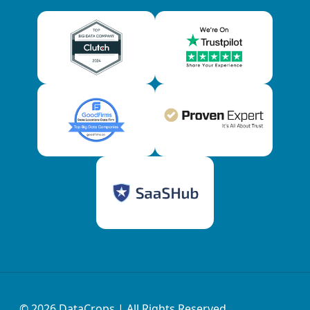
© 2026
DataCrops
| All Rights Reserved