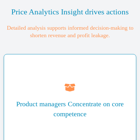
Price Analytics Insight drives actions
Detailed analysis supports informed decision-making to
shorten revenue and profit leakage.
Identify potential market opportunities or threats and
react to competitor’s pricing
Product managers Concentrate on core
Benefit from the prioritization of pricing issues and
concentrate on their resolutions
competence