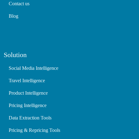
Contact us
Blog
Solution
Social Media Intelligence
Travel Intelligence
Product Intelligence
Pricing Intelligence
Data Extraction Tools
Pricing & Repricing Tools