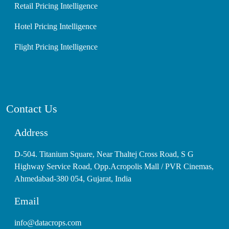
Retail Pricing Intelligence
Hotel Pricing Intelligence
Flight Pricing Intelligence
Contact Us
Address
D-504. Titanium Square, Near Thaltej Cross Road, S G
Highway Service Road, Opp.Acropolis Mall / PVR Cinemas,
Ahmedabad-380 054, Gujarat, India
Email
info@datacrops.com