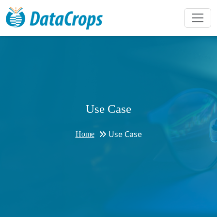
Use Case
Use Case
Home