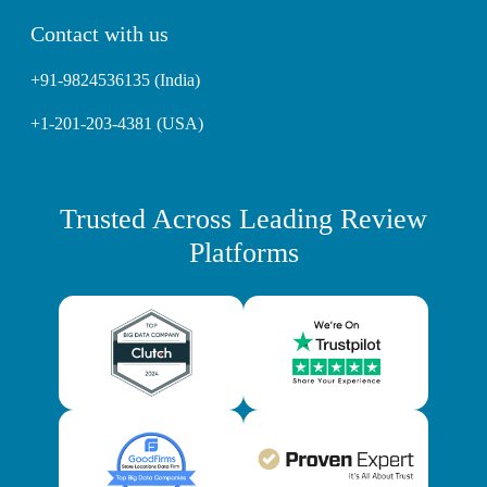
Contact with us
+91-9824536135 (India)
+1-201-203-4381 (USA)
Trusted Across Leading Review
Platforms