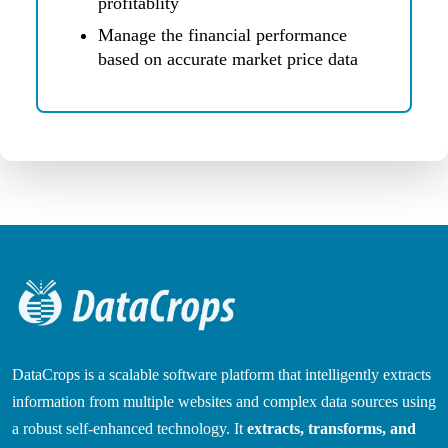
profitablity
Manage the financial performance
based on accurate market price data
DataCrops is a scalable software platform that intelligently extracts
information from multiple websites and complex data sources using
a robust self-enhanced technology. It
extracts, transforms, and