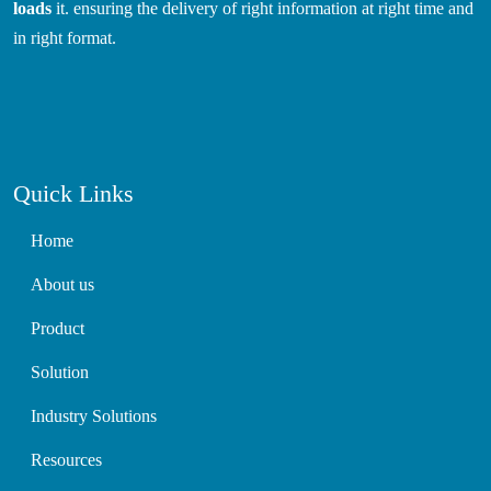
loads
it. ensuring the delivery of right information at right time and
in right format.
Quick Links
Home
About us
Product
Solution
Industry Solutions
Resources