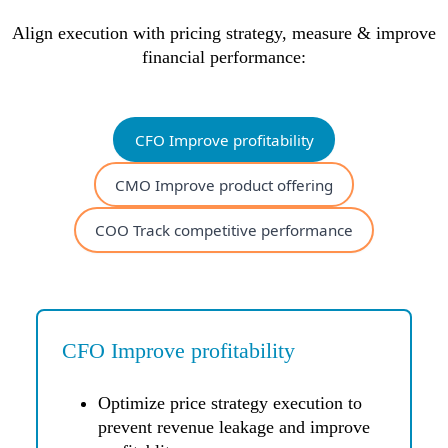
Align execution with pricing strategy, measure & improve
financial performance:
CFO Improve profitability
CMO Improve product offering
COO Track competitive performance
CFO Improve profitability
Optimize price strategy execution to
prevent revenue leakage and improve