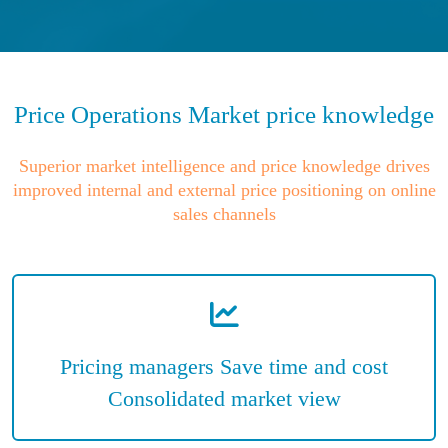
Price Operations Market price knowledge
Superior market intelligence and price knowledge drives
improved internal and external price positioning on online
sales channels
Pricing managers Save time and cost
Consolidated market view