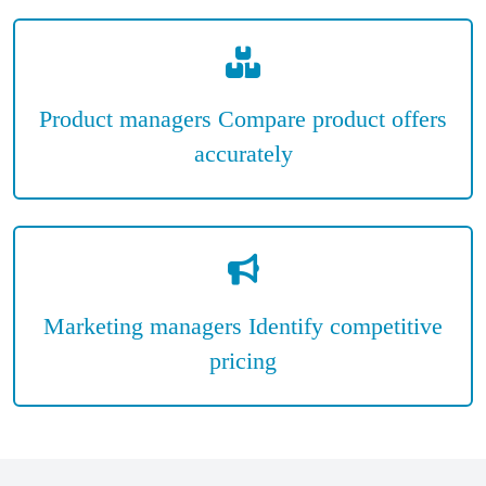
Product managers Compare product offers
accurately
Marketing managers Identify competitive
pricing