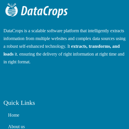
DataCrops is a scalable software platform that intelligently extracts
information from multiple websites and complex data sources using
a robust self-enhanced technology. It
extracts, transforms, and
loads
it. ensuring the delivery of right information at right time and
in right format.
Quick Links
Home
About us