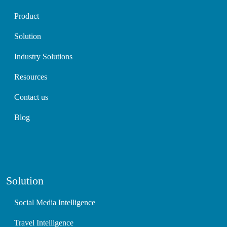
Product
Solution
Industry Solutions
Resources
Contact us
Blog
Solution
Social Media Intelligence
Travel Intelligence