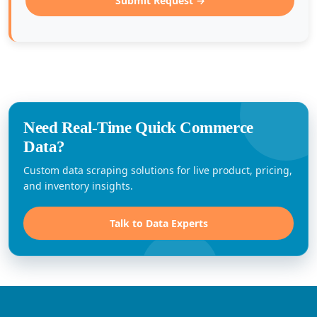
Submit Request →
Need Real-Time Quick Commerce
Data?
Custom data scraping solutions for live product, pricing,
and inventory insights.
Talk to Data Experts