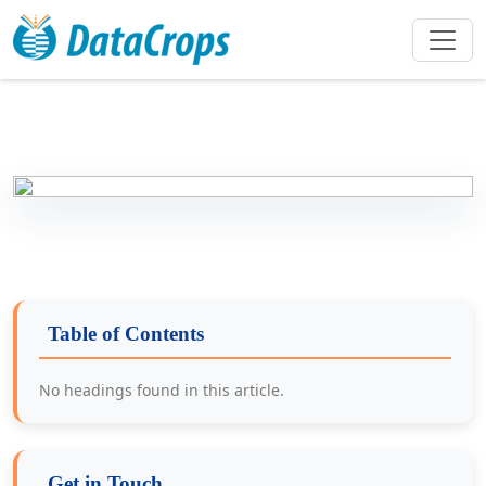
Table of Contents
No headings found in this article.
Get in Touch