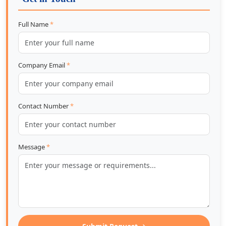
Full Name
*
Company Email
*
Contact Number
*
Message
*