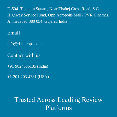
D-504. Titanium Square, Near Thaltej Cross Road, S G
Highway Service Road, Opp.Acropolis Mall / PVR Cinemas,
Ahmedabad-380 054, Gujarat, India
Email
info@datacrops.com
Contact with us
+91-9824536135 (India)
+1-201-203-4381 (USA)
Trusted Across Leading Review
Platforms