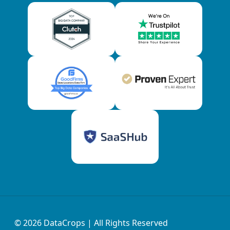
© 2026
DataCrops
| All Rights Reserved