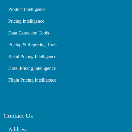
Product Intelligence
Pricing Intelligence
Data Extraction Tools
Pricing & Repricing Tools
Retail Pricing Intelligence
Hotel Pricing Intelligence
Flight Pricing Intelligence
Contact Us
Address