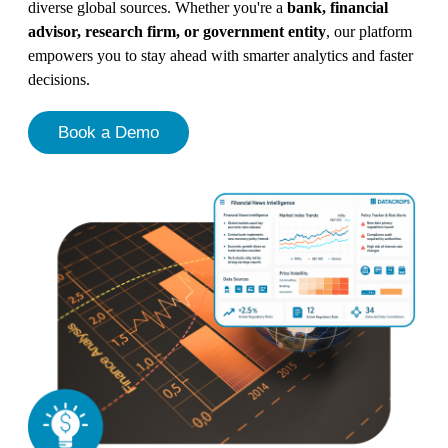
diverse global sources. Whether you're a
bank, financial
advisor, research firm, or government entity
, our platform
empowers you to stay ahead with smarter analytics and faster
decisions.
Book a Demo