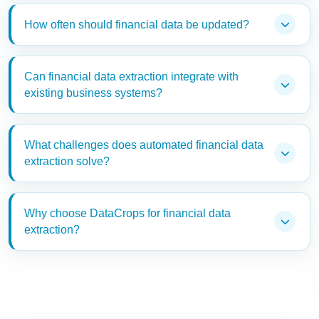
How often should financial data be updated?
Can financial data extraction integrate with
existing business systems?
What challenges does automated financial data
extraction solve?
Why choose DataCrops for financial data
extraction?