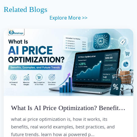
Related Blogs
Explore More >>
What Is AI Price Optimization? Benefits, Examples, and Future Trends
what ai price optimization is, how it works, its
benefits, real world examples, best practices, and
future trends. learn how ai powered p...