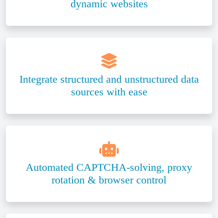
dynamic websites
Integrate structured and unstructured data
sources with ease
Automated CAPTCHA-solving, proxy
rotation & browser control