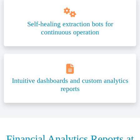
Self-healing extraction bots for
continuous operation
Intuitive dashboards and custom analytics
reports
Financial Analytics Reports at