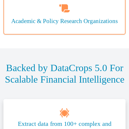
Academic & Policy Research Organizations
Backed by DataCrops 5.0 For
Scalable Financial Intelligence
Extract data from 100+ complex and