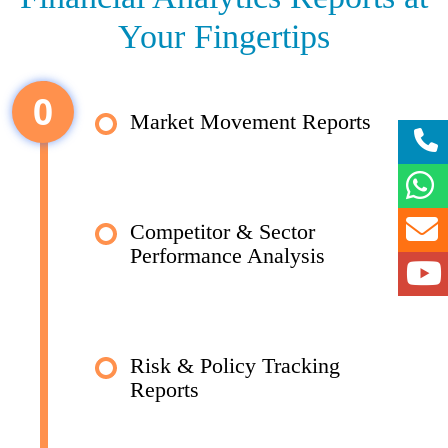
Your Fingertips
0
Market Movement Reports
Competitor & Sector
Performance Analysis
Risk & Policy Tracking
Reports