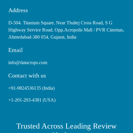
Address
D-504. Titanium Square, Near Thaltej Cross Road, S G
Highway Service Road, Opp.Acropolis Mall / PVR Cinemas,
Ahmedabad-380 054, Gujarat, India
Email
info@datacrops.com
Contact with us
+91-9824536135 (India)
+1-201-203-4381 (USA)
Trusted Across Leading Review