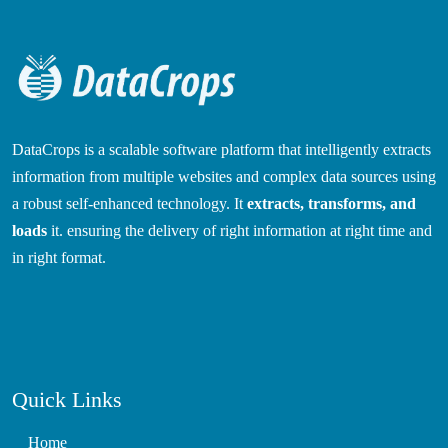
DataCrops is a scalable software platform that intelligently extracts
information from multiple websites and complex data sources using
a robust self-enhanced technology. It
extracts, transforms, and
loads
it. ensuring the delivery of right information at right time and
in right format.
Quick Links
Home