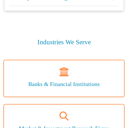
Industries We Serve
Banks & Financial Institutions