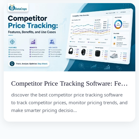
Competitor Price Tracking Software: Features, Benefits, and Use Cases
discover the best competitor price tracking software
to track competitor prices, monitor pricing trends, and
make smarter pricing decisio...