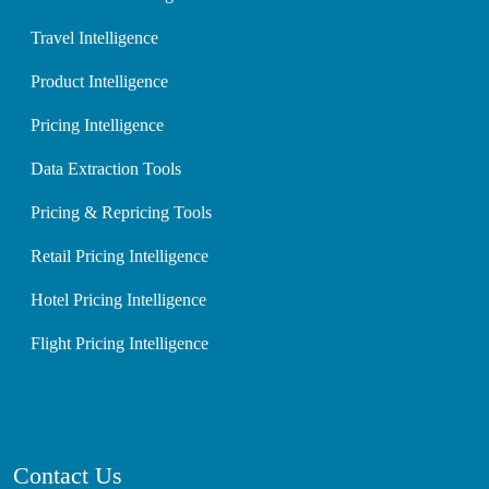
Travel Intelligence
Product Intelligence
Pricing Intelligence
Data Extraction Tools
Pricing & Repricing Tools
Retail Pricing Intelligence
Hotel Pricing Intelligence
Flight Pricing Intelligence
Contact Us