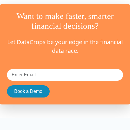
Want to make faster, smarter
financial decisions?
Let DataCrops be your edge in the financial
data race.
Book a Demo