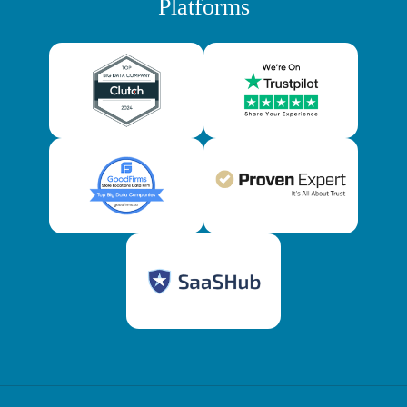
Platforms