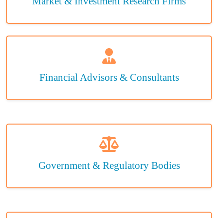
Market & Investment Research Firms
Financial Advisors & Consultants
Government & Regulatory Bodies