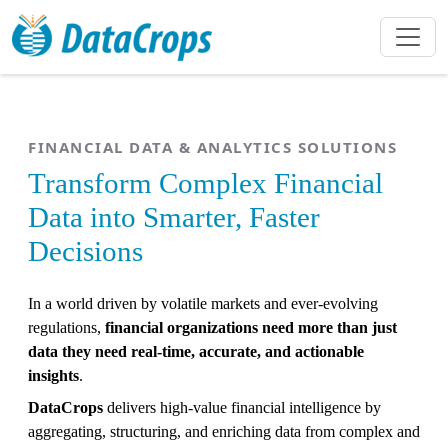
FINANCIAL DATA & ANALYTICS SOLUTIONS
Transform Complex Financial
Data into Smarter, Faster
Decisions
In a world driven by volatile markets and ever-evolving
regulations,
financial organizations need more than just
data they need real-time, accurate, and actionable
insights
.
DataCrops
delivers high-value financial intelligence by
aggregating, structuring, and enriching data from complex and