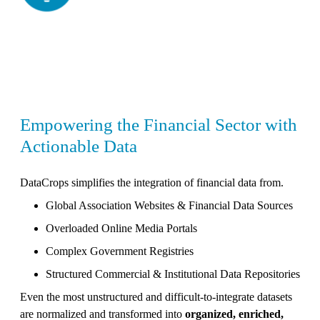
Empowering the Financial Sector with
Actionable Data
DataCrops simplifies the integration of financial data from.
Global Association Websites & Financial Data Sources
Overloaded Online Media Portals
Complex Government Registries
Structured Commercial & Institutional Data Repositories
Even the most unstructured and difficult-to-integrate datasets
are normalized and transformed into
organized, enriched,