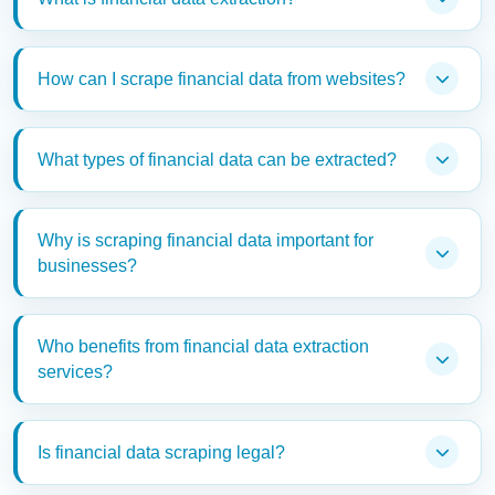
How can I scrape financial data from websites?
What types of financial data can be extracted?
Why is scraping financial data important for
businesses?
Who benefits from financial data extraction
services?
Is financial data scraping legal?