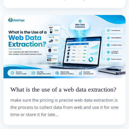
What is the use of a web data extraction?
make sure the pricing is precise web data extraction is
the process to collect data from web and use it for one
time or store it for late...