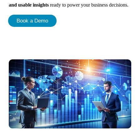
and usable insights
ready to power your business decisions.
Book a Demo