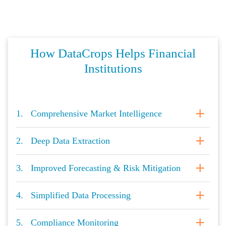
How DataCrops Helps Financial
Institutions
1. Comprehensive Market Intelligence
2. Deep Data Extraction
3. Improved Forecasting & Risk Mitigation
4. Simplified Data Processing
5. Compliance Monitoring