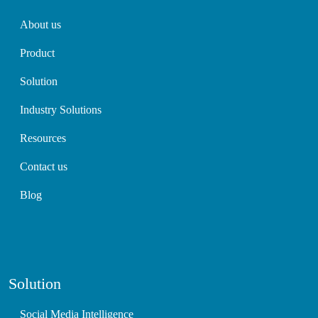
About us
Product
Solution
Industry Solutions
Resources
Contact us
Blog
Solution
Social Media Intelligence