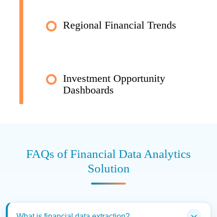
Regional Financial Trends
Investment Opportunity
Dashboards
FAQs of Financial Data Analytics
Solution
What is financial data extraction?