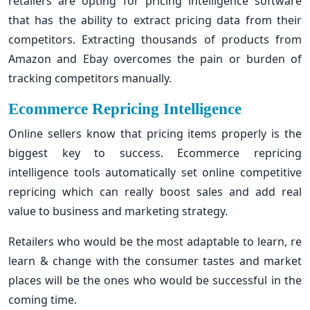
retailers are opting for pricing intelligence software
that has the ability to extract pricing data from their
competitors. Extracting thousands of products from
Amazon and Ebay overcomes the pain or burden of
tracking competitors manually.
Ecommerce Repricing Intelligence
Online sellers know that pricing items properly is the
biggest key to success. Ecommerce repricing
intelligence tools automatically set online competitive
repricing which can really boost sales and add real
value to business and marketing strategy.
Retailers who would be the most adaptable to learn, re
learn & change with the consumer tastes and market
places will be the ones who would be successful in the
coming time.