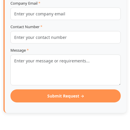
Company Email
*
Contact Number
*
Message
*
Submit Request →