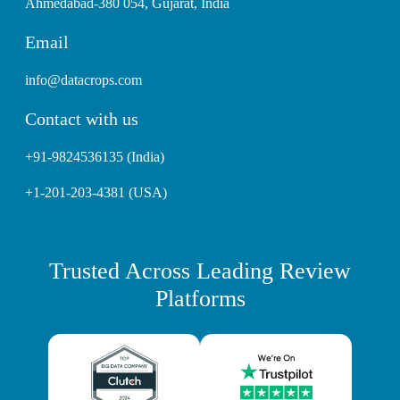
Ahmedabad-380 054, Gujarat, India
Email
info@datacrops.com
Contact with us
+91-9824536135 (India)
+1-201-203-4381 (USA)
Trusted Across Leading Review
Platforms