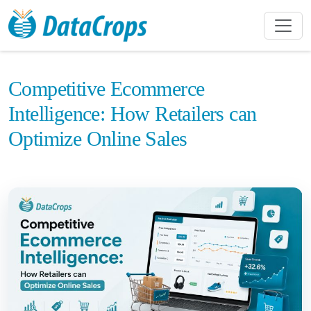
Competitive Ecommerce
Intelligence: How Retailers can
Optimize Online Sales