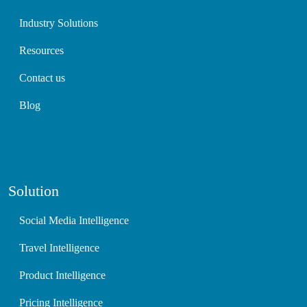
Industry Solutions
Resources
Contact us
Blog
Solution
Social Media Intelligence
Travel Intelligence
Product Intelligence
Pricing Intelligence