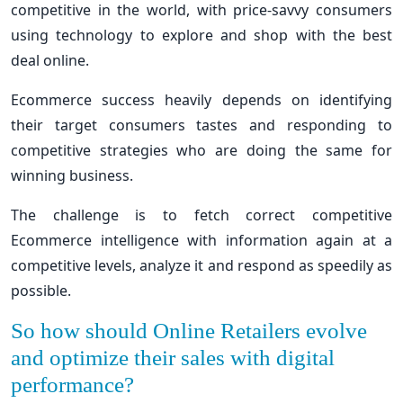
competitive in the world, with price-savvy consumers
using technology to explore and shop with the best
deal online.
Ecommerce success heavily depends on identifying
their target consumers tastes and responding to
competitive strategies who are doing the same for
winning business.
The challenge is to fetch correct competitive
Ecommerce intelligence with information again at a
competitive levels, analyze it and respond as speedily as
possible.
So how should Online Retailers evolve
and optimize their sales with digital
performance?