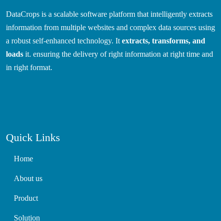
DataCrops is a scalable software platform that intelligently extracts
information from multiple websites and complex data sources using
a robust self-enhanced technology. It
extracts, transforms, and
loads
it. ensuring the delivery of right information at right time and
in right format.
Quick Links
Home
About us
Product
Solution