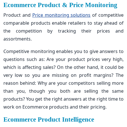
Ecommerce Product & Price Monitoring
Product and
Price monitoring solutions
of competitive
comparable products enable retailers to stay ahead of
the competition by tracking their prices and
assortments.
Competitive monitoring enables you to give answers to
questions such as: Are your product prices very high,
which is affecting sales? On the other hand, it could be
very low so you are missing on profit margins? The
reason behind: Why are your competitors selling more
than you, though you both are selling the same
products? You get the right answers at the right time to
work on Ecommerce products and their pricing.
Ecommerce Product Intelligence