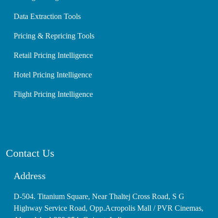
Data Extraction Tools
Pricing & Repricing Tools
Retail Pricing Intelligence
Hotel Pricing Intelligence
Flight Pricing Intelligence
Contact Us
Address
D-504. Titanium Square, Near Thaltej Cross Road, S G
Highway Service Road, Opp.Acropolis Mall / PVR Cinemas,