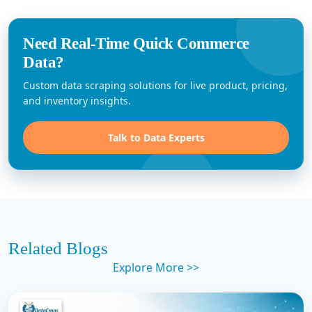
Need Real-Time Quick Commerce
Data?
Custom data scraping solutions for live product, pricing,
and inventory insights.
Talk to Data Experts
Related Blogs
Explore More >>