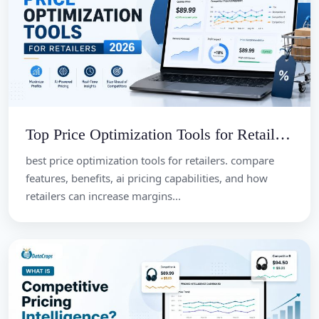
Top Price Optimization Tools for Retailers 2026
best price optimization tools for retailers. compare
features, benefits, ai pricing capabilities, and how
retailers can increase margins...