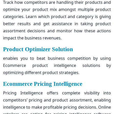
Track how competitors are handling their products and
optimize your product mix amongst multiple product
categories. Learn which product and category is giving
better results and get assistance in taking product
assortment decisions and monitor how these actions
impact the business revenues.
Product Optimizer Solution
enables you to beat business competition by using
Ecommerce product intelligence solutions by
optimizing different product strategies.
Ecommerce Pricing Intelligence
Pricing Intelligence offers complete visibility into
competitors’ pricing and product assortment, enabling
intelligence to make profitable pricing decisions. Online