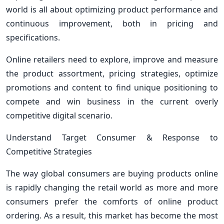
world is all about optimizing product performance and
continuous improvement, both in pricing and
specifications.
Online retailers need to explore, improve and measure
the product assortment, pricing strategies, optimize
promotions and content to find unique positioning to
compete and win business in the current overly
competitive digital scenario.
Understand Target Consumer & Response to
Competitive Strategies
The way global consumers are buying products online
is rapidly changing the retail world as more and more
consumers prefer the comforts of online product
ordering. As a result, this market has become the most