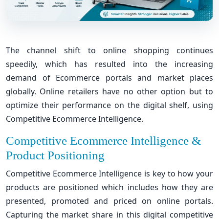
The channel shift to online shopping continues
speedily, which has resulted into the increasing
demand of Ecommerce portals and market places
globally. Online retailers have no other option but to
optimize their performance on the digital shelf, using
Competitive Ecommerce Intelligence.
Competitive Ecommerce Intelligence &
Product Positioning
Competitive Ecommerce Intelligence is key to how your
products are positioned which includes how they are
presented, promoted and priced on online portals.
Capturing the market share in this digital competitive