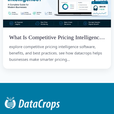
What Is Competitive Pricing Intelligence? A Complete Guide for Modern Businesses
explore competitive pricing intelligence software,
benefits, and best practices. see how datacrops helps
businesses make smarter pricing...