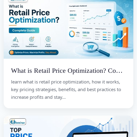
What is Retail Price Optimization? Complete Guide
learn what is retail price optimization, how it works,
key pricing strategies, benefits, and best practices to
increase profits and stay...