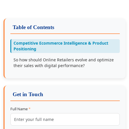
Table of Contents
Competitive Ecommerce Intelligence & Product
Positioning
So how should Online Retailers evolve and optimize
their sales with digital performance?
Get in Touch
Full Name
*