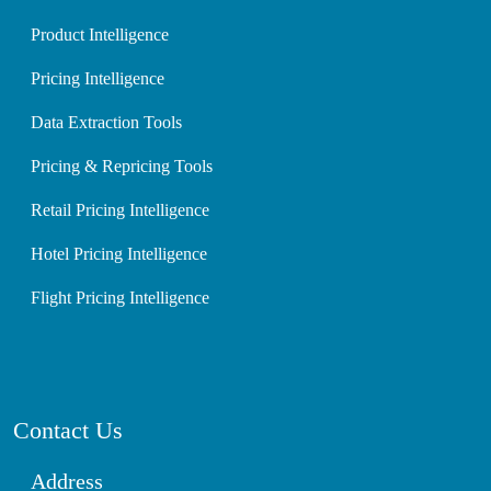
Product Intelligence
Pricing Intelligence
Data Extraction Tools
Pricing & Repricing Tools
Retail Pricing Intelligence
Hotel Pricing Intelligence
Flight Pricing Intelligence
Contact Us
Address