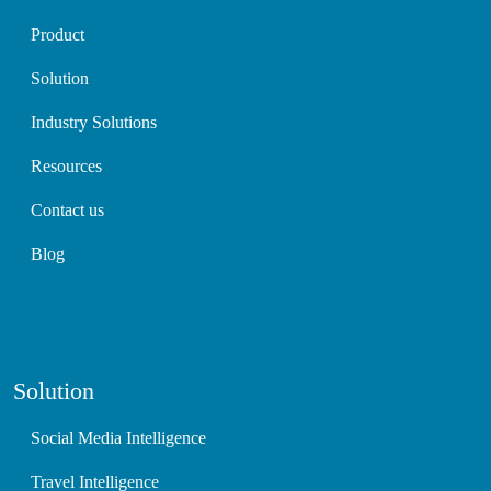
Product
Solution
Industry Solutions
Resources
Contact us
Blog
Solution
Social Media Intelligence
Travel Intelligence