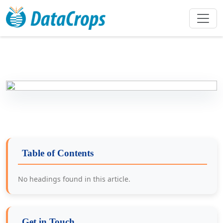
Table of Contents
No headings found in this article.
Get in Touch